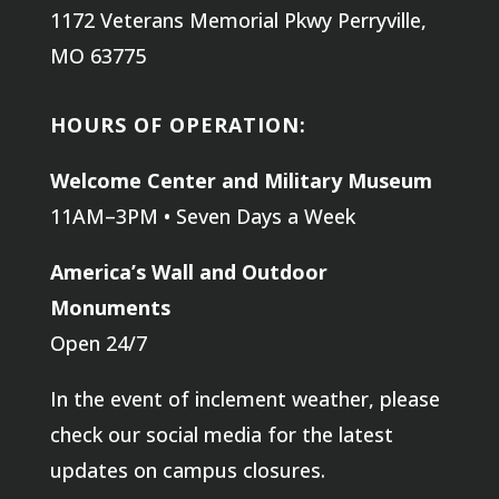
1172 Veterans Memorial Pkwy
Perryville,
MO 63775
HOURS OF OPERATION:
Welcome Center and Military Museum
11AM–3PM • Seven Days a Week
America’s Wall and Outdoor
Monuments
Open 24/7
In the event of inclement weather, please
check our social media for the latest
updates on campus closures.