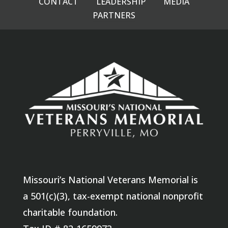
CONTACT
LEADERSHIP
MEDIA
PARTNERS
Missouri’s National Veterans Memorial is
a 501(c)(3), tax-exempt national nonprofit
charitable foundation.