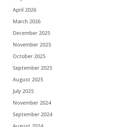
o
k
April 2026
March 2026
December 2025
November 2025
October 2025
September 2025
August 2025
July 2025
November 2024
September 2024
August 2024