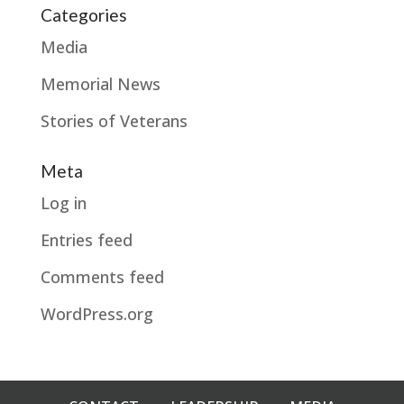
Categories
Media
Memorial News
Stories of Veterans
Meta
Log in
Entries feed
Comments feed
WordPress.org