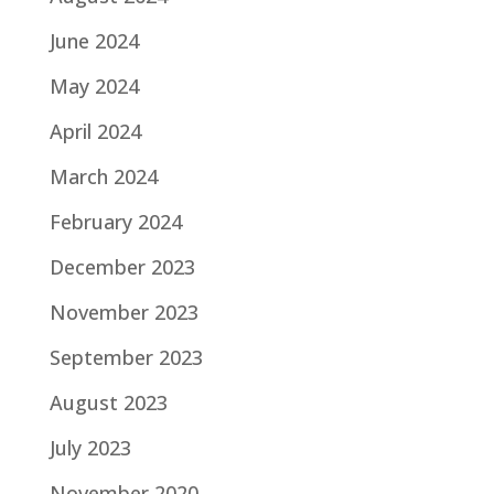
June 2024
May 2024
April 2024
March 2024
February 2024
December 2023
November 2023
September 2023
August 2023
July 2023
November 2020