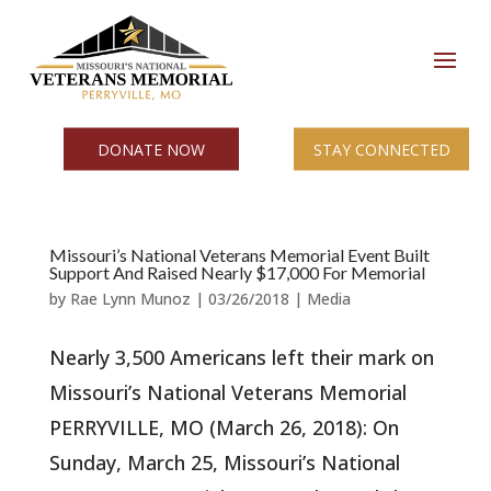
DONATE NOW
STAY CONNECTED
Missouri’s National Veterans Memorial Event Built
Support And Raised Nearly $17,000 For Memorial
by
Rae Lynn Munoz
|
03/26/2018
|
Media
Nearly 3,500 Americans left their mark on
Missouri’s National Veterans Memorial
PERRYVILLE, MO (March 26, 2018): On
Sunday, March 25, Missouri’s National