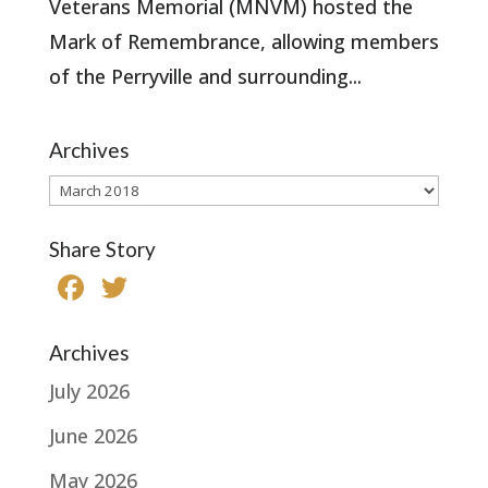
Veterans Memorial (MNVM) hosted the
Mark of Remembrance, allowing members
of the Perryville and surrounding...
Archives
Archives
Share Story
F
T
a
w
c
it
Archives
e
te
July 2026
b
r
June 2026
o
May 2026