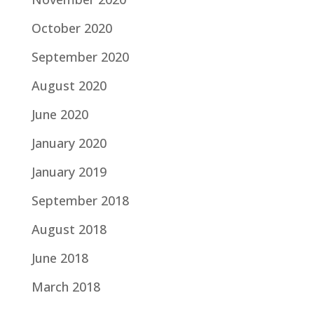
October 2020
September 2020
August 2020
June 2020
January 2020
January 2019
September 2018
August 2018
June 2018
March 2018