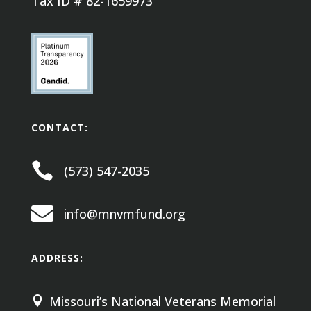
Tax ID # 82-1659973
CONTACT:

(573) 547-2035

info@mnvmfund.org
ADDRESS:
Missouri’s National Veterans Memorial
