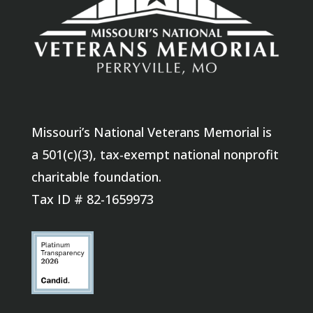
Missouri’s National Veterans Memorial is
a 501(c)(3), tax-exempt national nonprofit
charitable foundation.
Tax ID # 82-1659973