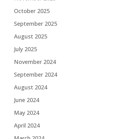
October 2025
September 2025
August 2025
July 2025
November 2024
September 2024
August 2024
June 2024
May 2024
April 2024
March 2024