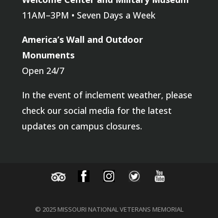
11AM–3PM • Seven Days a Week
America’s Wall and Outdoor
Monuments
Open 24/7
In the event of inclement weather, please
check our social media for the latest
updates on campus closures.
© 2025 MISSOURI NATIONAL VETERANS MEMORIAL