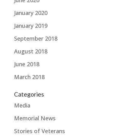
January 2020
January 2019
September 2018
August 2018
June 2018
March 2018
Categories
Media
Memorial News
Stories of Veterans