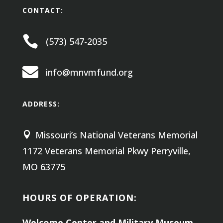
CONTACT:

(573) 547-2035

info@mnvmfund.org
ADDRESS:
Missouri’s National Veterans Memorial

1172 Veterans Memorial Pkwy
Perryville,
MO 63775
HOURS OF OPERATION:
Welcome Center and Military Museum