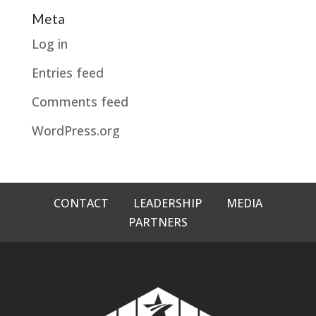
Meta
Log in
Entries feed
Comments feed
WordPress.org
CONTACT
LEADERSHIP
MEDIA
PARTNERS