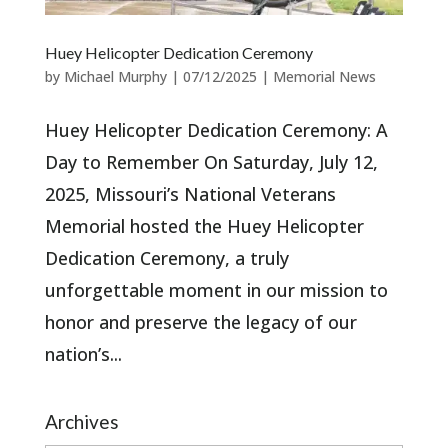
Huey Helicopter Dedication Ceremony
by
Michael Murphy
|
07/12/2025
|
Memorial News
Huey Helicopter Dedication Ceremony: A
Day to Remember On Saturday, July 12,
2025, Missouri’s National Veterans
Memorial hosted the Huey Helicopter
Dedication Ceremony, a truly
unforgettable moment in our mission to
honor and preserve the legacy of our
nation’s...
Archives