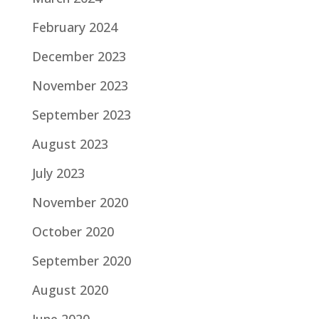
February 2024
December 2023
November 2023
September 2023
August 2023
July 2023
November 2020
October 2020
September 2020
August 2020
June 2020