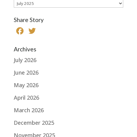
Archives
Share Story
F
T
a
w
c
it
Archives
e
te
July 2026
b
r
June 2026
o
May 2026
o
k
April 2026
March 2026
December 2025
November 2025