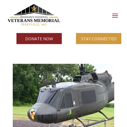
DONATE NOW
STAY CONNECTED