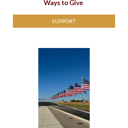
Ways to Give
SUPPORT