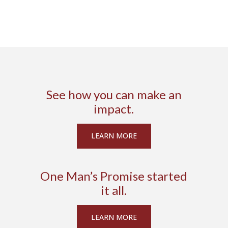
See how you can make an
impact.
LEARN MORE
One Man’s Promise started
it all.
LEARN MORE