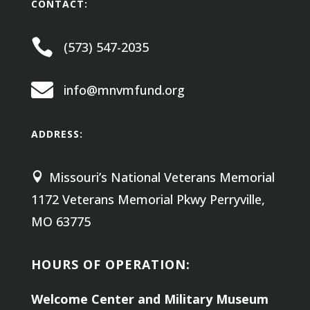
CONTACT:

(573) 547-2035

info@mnvmfund.org
ADDRESS:
Missouri’s National Veterans Memorial

1172 Veterans Memorial Pkwy
Perryville,
MO 63775
HOURS OF OPERATION:
Welcome Center and Military Museum