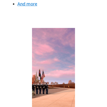
And more