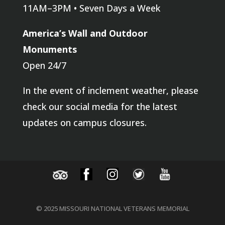
11AM–3PM • Seven Days a Week
America’s Wall and Outdoor
Monuments
Open 24/7
In the event of inclement weather, please
check our social media for the latest
updates on campus closures.
© 2025 MISSOURI NATIONAL VETERANS MEMORIAL