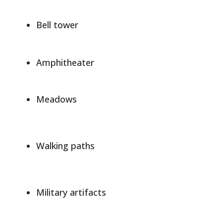
Bell tower
Amphitheater
Meadows
Walking paths
Military artifacts