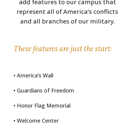
add features to our campus that
represent all of America’s conflicts
and all branches of our military.
These features are just the start:
• America’s Wall
• Guardians of Freedom
• Honor Flag Memorial
• Welcome Center