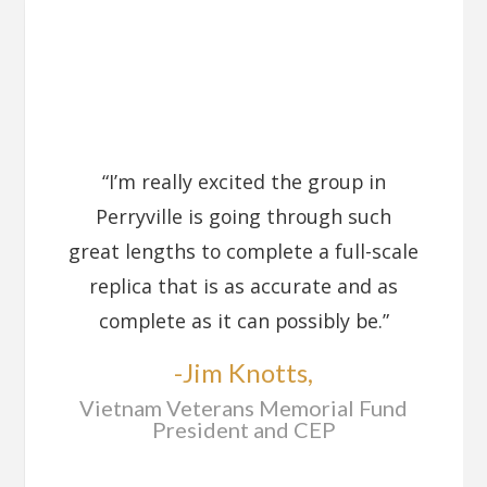
“I’m really excited the group in
Perryville is going through such
great lengths to complete a full-scale
replica that is as accurate and as
complete as it can possibly be.”
-Jim Knotts,
Vietnam Veterans Memorial Fund
President and CEP