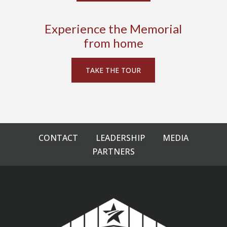
Experience the Memorial
from home
TAKE THE TOUR
CONTACT
LEADERSHIP
MEDIA
PARTNERS