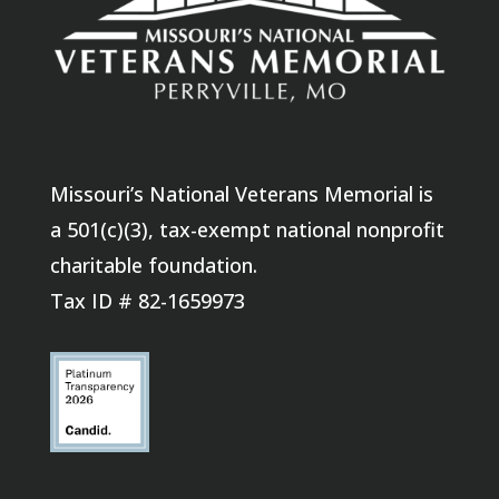
Missouri’s National Veterans Memorial is
a 501(c)(3), tax-exempt national nonprofit
charitable foundation.
Tax ID # 82-1659973