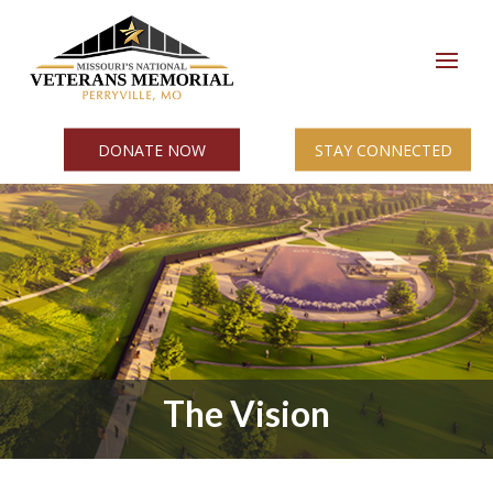
DONATE NOW
STAY CONNECTED
The Vision