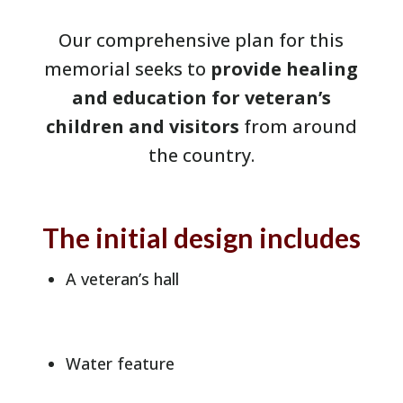
Our comprehensive plan for this
memorial seeks to
provide healing
and education for veteran’s
children and visitors
from around
the country.
The initial design includes
A veteran’s hall
Water feature