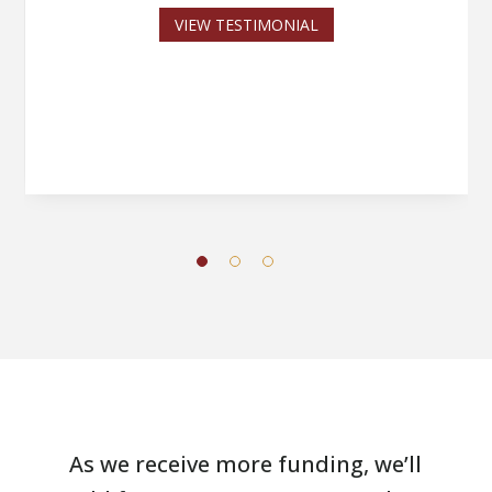
VIEW TESTIMONIAL
As we receive more funding, we’ll