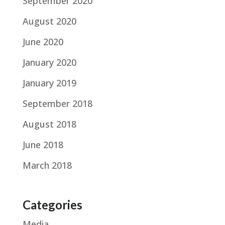
September 2020
August 2020
June 2020
January 2020
January 2019
September 2018
August 2018
June 2018
March 2018
Categories
Media