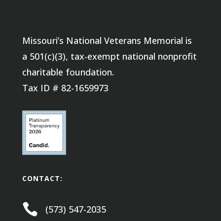
Missouri’s National Veterans Memorial is
a 501(c)(3), tax-exempt national nonprofit
charitable foundation.
Tax ID # 82-1659973
CONTACT:

(573) 547-2035