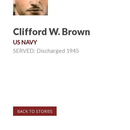
Clifford W. Brown
US NAVY
SERVED: Discharged 1945
BACK TO STORIES