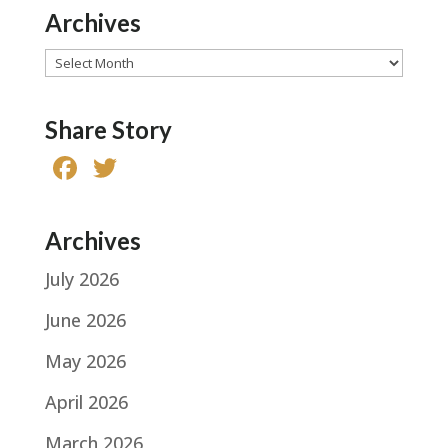
Archives
Archives
Share Story
F
T
a
w
c
it
Archives
e
te
July 2026
b
r
o
June 2026
o
May 2026
k
April 2026
March 2026