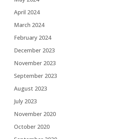
April 2024
March 2024
February 2024
December 2023
November 2023
September 2023
August 2023
July 2023
November 2020
October 2020