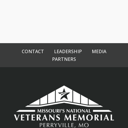
CONTACT
LEADERSHIP
MEDIA
PARTNERS