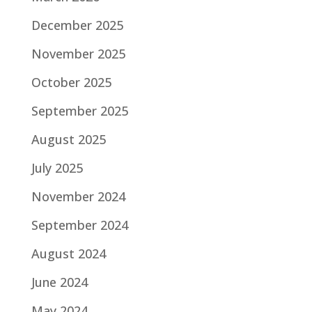
December 2025
November 2025
October 2025
September 2025
August 2025
July 2025
November 2024
September 2024
August 2024
June 2024
May 2024