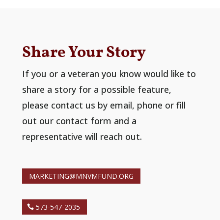
Share Your Story
If you or a veteran you know would like to
share a story for a possible feature,
please contact us by email, phone or fill
out our contact form and a
representative will reach out.
MARKETING@MNVMFUND.ORG
573-547-2035