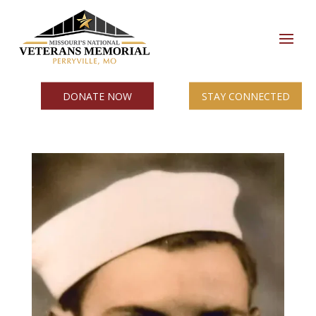
DONATE NOW
STAY CONNECTED