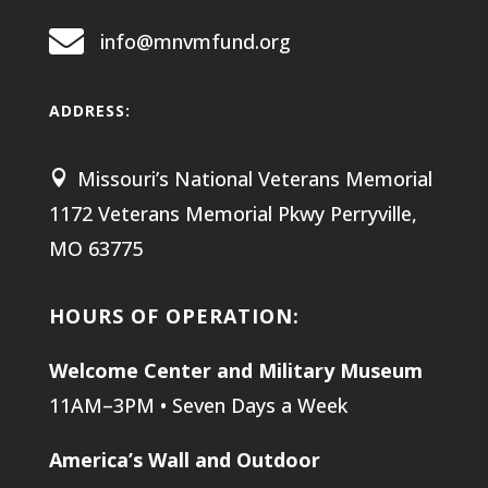

info@mnvmfund.org
ADDRESS:
Missouri’s National Veterans Memorial

1172 Veterans Memorial Pkwy
Perryville,
MO 63775
HOURS OF OPERATION:
Welcome Center and Military Museum
11AM–3PM • Seven Days a Week
America’s Wall and Outdoor