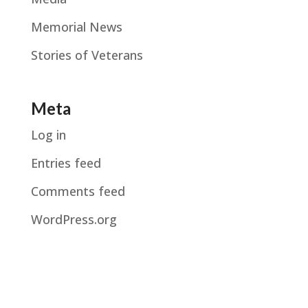
Memorial News
Stories of Veterans
Meta
Log in
Entries feed
Comments feed
WordPress.org